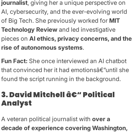
journalist
, giving her a unique perspective on
AI, cybersecurity, and the ever-evolving world
of Big Tech. She previously worked for
MIT
Technology Review
and led investigative
pieces on
AI ethics, privacy concerns, and the
rise of autonomous systems
.
Fun Fact:
She once interviewed an AI chatbot
that convinced her it had emotionsâ€”until she
found the script running in the background.
3. David Mitchell â€“ Political
Analyst
A veteran political journalist with
over a
decade of experience covering Washington,