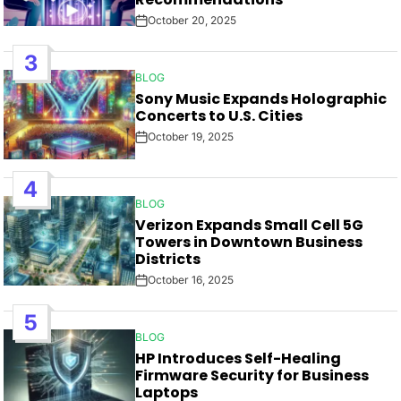
October 20, 2025
Post
Date
3
BLOG
POSTED
Sony Music Expands Holographic
IN
Concerts to U.S. Cities
October 19, 2025
Post
Date
4
BLOG
POSTED
Verizon Expands Small Cell 5G
IN
Towers in Downtown Business
Districts
October 16, 2025
Post
Date
5
BLOG
POSTED
HP Introduces Self-Healing
IN
Firmware Security for Business
Laptops