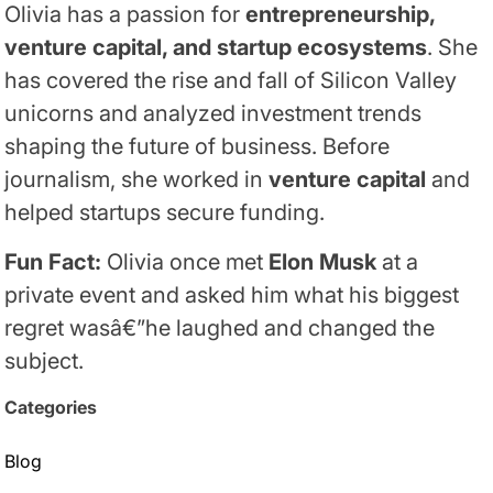
Olivia has a passion for
entrepreneurship,
venture capital, and startup ecosystems
. She
has covered the rise and fall of Silicon Valley
unicorns and analyzed investment trends
shaping the future of business. Before
journalism, she worked in
venture capital
and
helped startups secure funding.
Fun Fact:
Olivia once met
Elon Musk
at a
private event and asked him what his biggest
regret wasâ€”he laughed and changed the
subject.
Categories
Blog