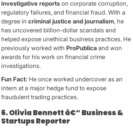
investigative reports
on corporate corruption,
regulatory failures, and financial fraud. With a
degree in
criminal justice and journalism
, he
has uncovered billion-dollar scandals and
helped expose unethical business practices. He
previously worked with
ProPublica
and won
awards for his work on financial crime
investigations.
Fun Fact:
He once worked undercover as an
intern at a major hedge fund to expose
fraudulent trading practices.
6. Olivia Bennett â€“ Business &
Startups Reporter