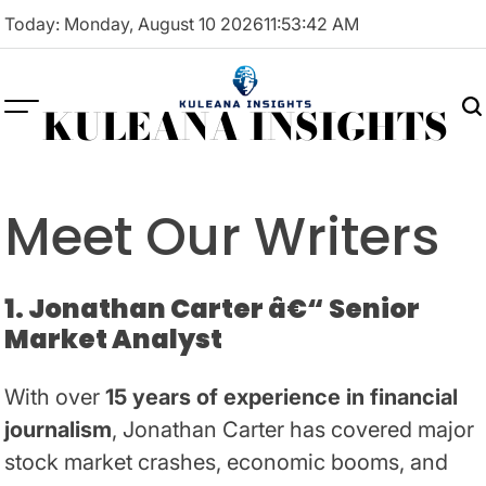
Skip
Today: Monday, August 10 2026
11
:
53
:
42
AM
to
content
KULEANA INSIGHTS
Meet Our Writers
1. Jonathan Carter â€“ Senior
Market Analyst
With over
15 years of experience in financial
journalism
, Jonathan Carter has covered major
stock market crashes, economic booms, and