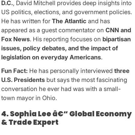
D.C.
, David Mitchell provides deep insights into
US politics, elections, and government policies.
He has written for
The Atlantic
and has
appeared as a guest commentator on
CNN and
Fox News
. His reporting focuses on
bipartisan
issues, policy debates, and the impact of
legislation on everyday Americans
.
Fun Fact:
He has personally interviewed
three
U.S. Presidents
but says the most fascinating
conversation he ever had was with a small-
town mayor in Ohio.
4. Sophia Lee â€“ Global Economy
& Trade Expert