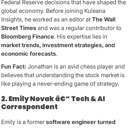
Federal Reserve decisions that have shaped the
global economy. Before joining Kuleana
Insights, he worked as an editor at
The Wall
Street Times
and was a regular contributor to
Bloomberg Finance
. His expertise lies in
market trends, investment strategies, and
economic forecasts
.
Fun Fact:
Jonathan is an avid chess player and
believes that understanding the stock market is
like playing a never-ending game of strategy.
2. Emily Novak â€“ Tech & AI
Correspondent
Emily is a former
software engineer turned