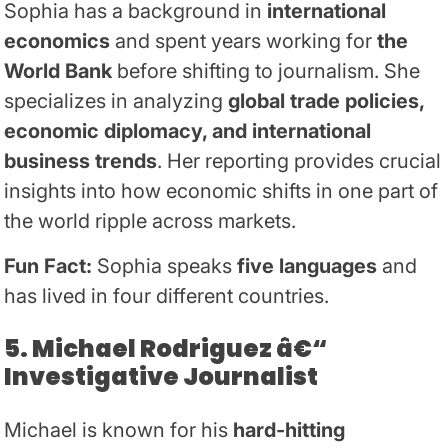
Sophia has a background in
international
economics
and spent years working for
the
World Bank
before shifting to journalism. She
specializes in analyzing
global trade policies,
economic diplomacy, and international
business trends
. Her reporting provides crucial
insights into how economic shifts in one part of
the world ripple across markets.
Fun Fact:
Sophia speaks
five languages
and
has lived in four different countries.
5. Michael Rodriguez â€“
Investigative Journalist
Michael is known for his
hard-hitting