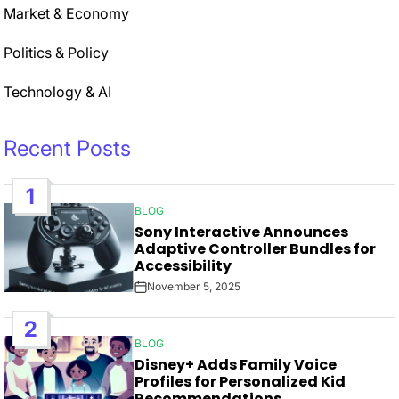
Market & Economy
Politics & Policy
Technology & AI
Recent Posts
1
BLOG
POSTED
Sony Interactive Announces
IN
Adaptive Controller Bundles for
Accessibility
November 5, 2025
Post
Date
2
BLOG
POSTED
Disney+ Adds Family Voice
IN
Profiles for Personalized Kid
Recommendations