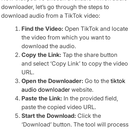
downloader, let’s go through the steps to
download audio from a TikTok video:
Find the Video:
Open TikTok and locate
the video from which you want to
download the audio.
Copy the Link:
Tap the share button
and select ‘Copy Link’ to copy the video
URL.
Open the Downloader:
Go to the
tiktok
audio downloader
website.
Paste the Link:
In the provided field,
paste the copied video URL.
Start the Download:
Click the
‘Download’ button. The tool will process