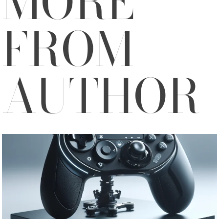
MORE
FROM
AUTHOR