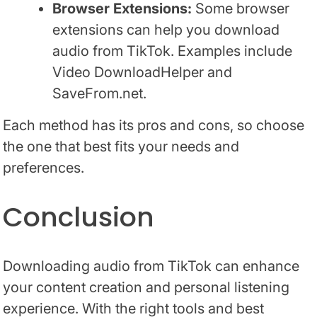
Browser Extensions:
Some browser
extensions can help you download
audio from TikTok. Examples include
Video DownloadHelper and
SaveFrom.net.
Each method has its pros and cons, so choose
the one that best fits your needs and
preferences.
Conclusion
Downloading audio from TikTok can enhance
your content creation and personal listening
experience. With the right tools and best