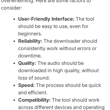
overwhelming. Here are some factors to
consider:
User-Friendly Interface:
The tool
should be easy to use, even for
beginners.
Reliability:
The downloader should
consistently work without errors or
downtime.
Quality:
The audio should be
downloaded in high quality, without
loss of sound.
Speed:
The process should be quick
and efficient.
Compatibility:
The tool should work
across different devices and operating