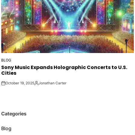
BLOG
POSTED
Sony Music Expands Holographic Concerts to U.S.
IN
Cities
October 19, 2025
Jonathan Carter
on
Posted
by
Categories
Blog