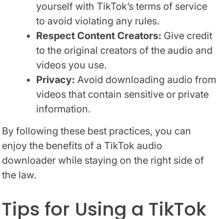
yourself with TikTok’s terms of service
to avoid violating any rules.
Respect Content Creators:
Give credit
to the original creators of the audio and
videos you use.
Privacy:
Avoid downloading audio from
videos that contain sensitive or private
information.
By following these best practices, you can
enjoy the benefits of a TikTok audio
downloader while staying on the right side of
the law.
Tips for Using a TikTok