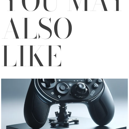
YOU MAY
ALSO
LIKE