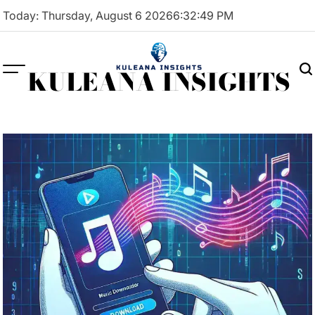
Skip
Today: Thursday, August 6 2026
6
:
32
:
50
PM
to
content
KULEANA INSIGHTS