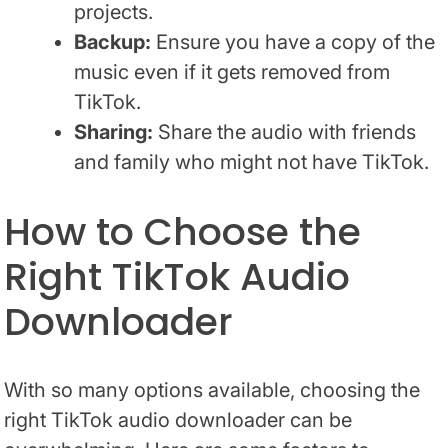
projects.
Backup:
Ensure you have a copy of the
music even if it gets removed from
TikTok.
Sharing:
Share the audio with friends
and family who might not have TikTok.
How to Choose the
Right TikTok Audio
Downloader
With so many options available, choosing the
right TikTok audio downloader can be