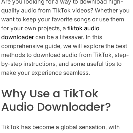
Are you looking for a way to download high-
quality audio from TikTok videos? Whether you
want to keep your favorite songs or use them
for your own projects, a
tiktok audio
downloader
can be a lifesaver. In this
comprehensive guide, we will explore the best
methods to download audio from TikTok, step-
by-step instructions, and some useful tips to
make your experience seamless.
Why Use a TikTok
Audio Downloader?
TikTok has become a global sensation, with