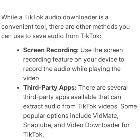
While a TikTok audio downloader is a
convenient tool, there are other methods you
can use to save audio from TikTok:
Screen Recording:
Use the screen
recording feature on your device to
record the audio while playing the
video.
Third-Party Apps:
There are several
third-party apps available that can
extract audio from TikTok videos. Some
popular options include VidMate,
Snaptube, and Video Downloader for
TikTok.