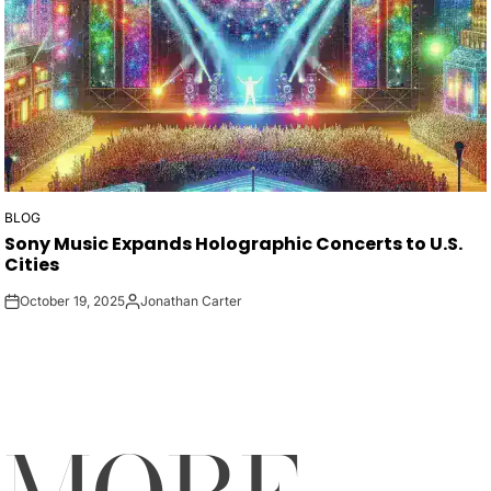
BLOG
POSTED
Sony Music Expands Holographic Concerts to U.S.
IN
Cities
October 19, 2025
Jonathan Carter
on
Posted
by