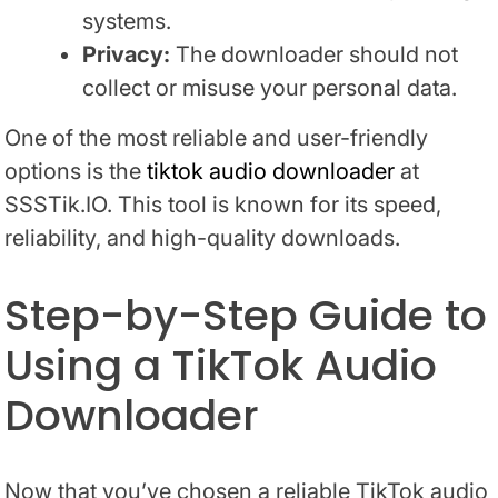
systems.
Privacy:
The downloader should not
collect or misuse your personal data.
One of the most reliable and user-friendly
options is the
tiktok audio downloader
at
SSSTik.IO. This tool is known for its speed,
reliability, and high-quality downloads.
Step-by-Step Guide to
Using a TikTok Audio
Downloader
Now that you’ve chosen a reliable TikTok audio