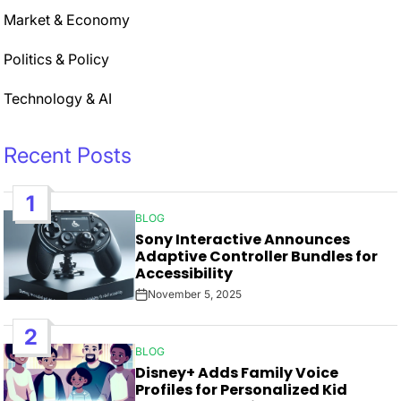
Market & Economy
Politics & Policy
Technology & AI
Recent Posts
1
BLOG
POSTED
Sony Interactive Announces
IN
Adaptive Controller Bundles for
Accessibility
November 5, 2025
Post
Date
2
BLOG
POSTED
Disney+ Adds Family Voice
IN
Profiles for Personalized Kid