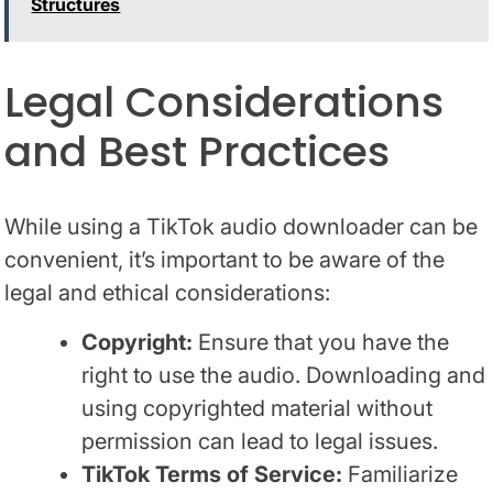
Structures
Legal Considerations
and Best Practices
While using a TikTok audio downloader can be
convenient, it’s important to be aware of the
legal and ethical considerations:
Copyright:
Ensure that you have the
right to use the audio. Downloading and
using copyrighted material without
permission can lead to legal issues.
TikTok Terms of Service:
Familiarize