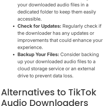
your downloaded audio files in a
dedicated folder to keep them easily
accessible.
Check for Updates:
Regularly check if
the downloader has any updates or
improvements that could enhance your
experience.
Backup Your Files:
Consider backing
up your downloaded audio files to a
cloud storage service or an external
drive to prevent data loss.
Alternatives to TikTok
Audio Downloaders