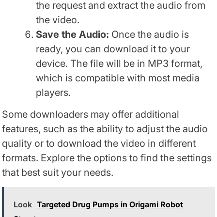
the request and extract the audio from
the video.
Save the Audio:
Once the audio is
ready, you can download it to your
device. The file will be in MP3 format,
which is compatible with most media
players.
Some downloaders may offer additional
features, such as the ability to adjust the audio
quality or to download the video in different
formats. Explore the options to find the settings
that best suit your needs.
Look
Targeted Drug Pumps in Origami Robot