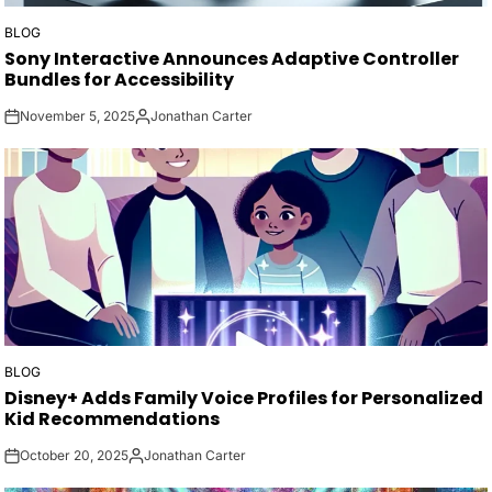
BLOG
POSTED
Sony Interactive Announces Adaptive Controller
IN
Bundles for Accessibility
November 5, 2025
Jonathan Carter
on
Posted
by
BLOG
POSTED
Disney+ Adds Family Voice Profiles for Personalized
IN
Kid Recommendations
October 20, 2025
Jonathan Carter
on
Posted
by