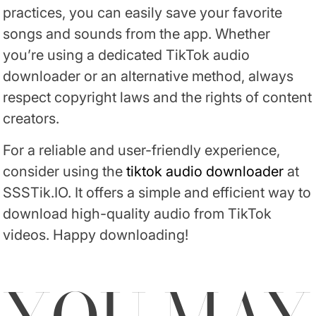
practices, you can easily save your favorite
songs and sounds from the app. Whether
you’re using a dedicated TikTok audio
downloader or an alternative method, always
respect copyright laws and the rights of content
creators.
For a reliable and user-friendly experience,
consider using the
tiktok audio downloader
at
SSSTik.IO. It offers a simple and efficient way to
download high-quality audio from TikTok
videos. Happy downloading!