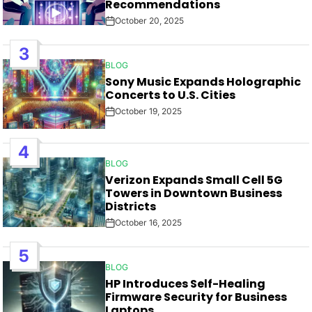
Recommendations
October 20, 2025
Post
Date
3
BLOG
POSTED
Sony Music Expands Holographic
IN
Concerts to U.S. Cities
October 19, 2025
Post
Date
4
BLOG
POSTED
Verizon Expands Small Cell 5G
IN
Towers in Downtown Business
Districts
October 16, 2025
Post
Date
5
BLOG
POSTED
HP Introduces Self-Healing
IN
Firmware Security for Business
Laptops