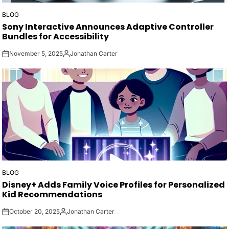
BLOG
POSTED
Sony Interactive Announces Adaptive Controller
IN
Bundles for Accessibility
November 5, 2025
Jonathan Carter
on
Posted
by
BLOG
POSTED
Disney+ Adds Family Voice Profiles for Personalized
IN
Kid Recommendations
October 20, 2025
Jonathan Carter
on
Posted
by