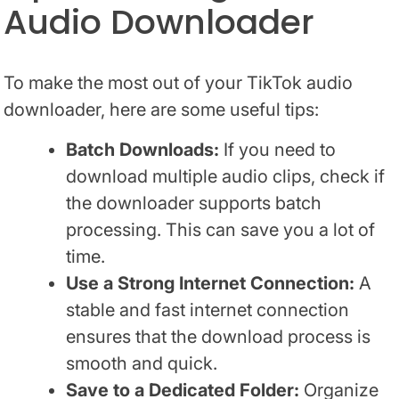
Audio Downloader
To make the most out of your TikTok audio
downloader, here are some useful tips:
Batch Downloads:
If you need to
download multiple audio clips, check if
the downloader supports batch
processing. This can save you a lot of
time.
Use a Strong Internet Connection:
A
stable and fast internet connection
ensures that the download process is
smooth and quick.
Save to a Dedicated Folder:
Organize