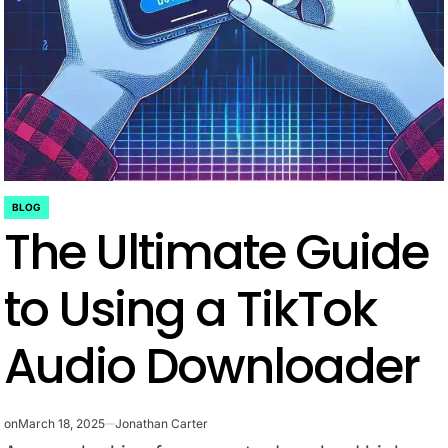
BLOG
POSTED
The Ultimate Guide
IN
to Using a TikTok
Audio Downloader
on
March 18, 2025
Jonathan Carter