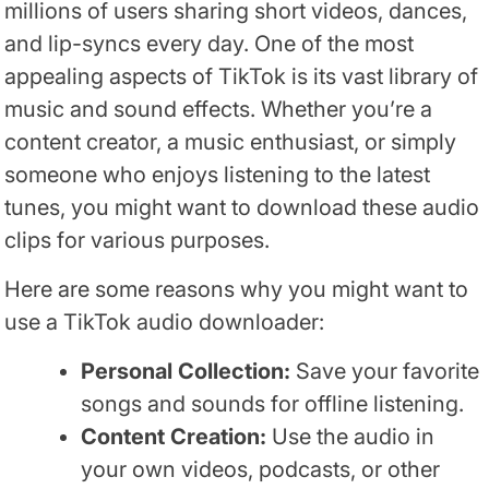
millions of users sharing short videos, dances,
and lip-syncs every day. One of the most
appealing aspects of TikTok is its vast library of
music and sound effects. Whether you’re a
content creator, a music enthusiast, or simply
someone who enjoys listening to the latest
tunes, you might want to download these audio
clips for various purposes.
Here are some reasons why you might want to
use a TikTok audio downloader:
Personal Collection:
Save your favorite
songs and sounds for offline listening.
Content Creation:
Use the audio in
your own videos, podcasts, or other